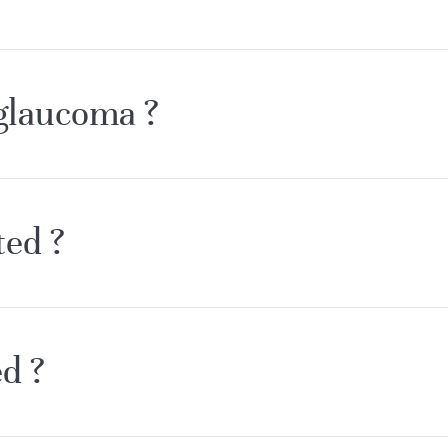
 glaucoma ?
ted ?
d ?