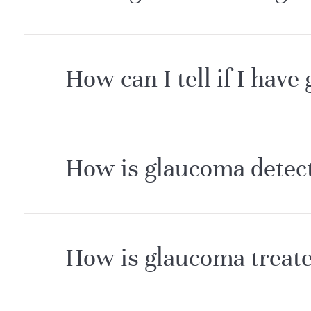
How can I tell if I have
How is glaucoma detec
How is glaucoma treate