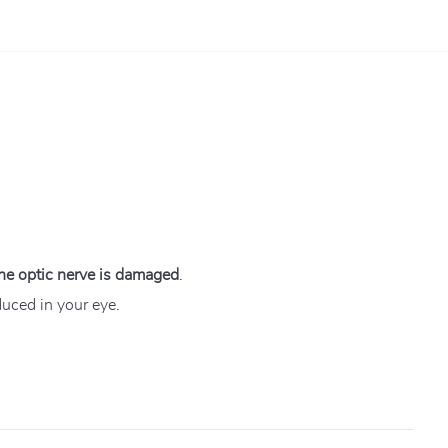
 the optic nerve is damaged
.
duced in your eye.