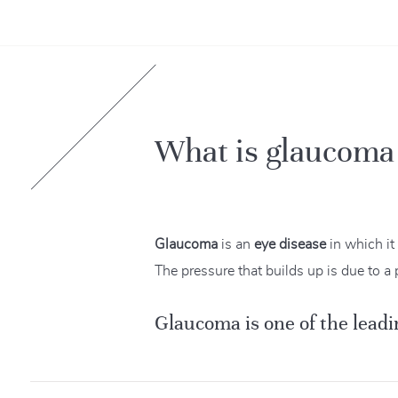
What is glaucoma
Glaucoma
is an
eye disease
in which it
The pressure that builds up is due to a 
Glaucoma is one of the leadi