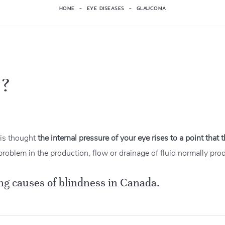
HOME
EYE DISEASES
GLAUCOMA
 ?
 is thought
the internal pressure of your eye rises to a point that
problem in the production, flow or drainage of fluid normally pro
ng causes of blindness in Canada.