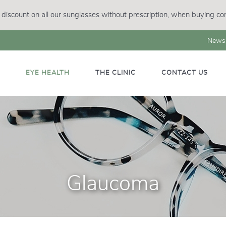
discount on all our sunglasses without prescription, when buying con
News
M
EYE HEALTH
THE CLINIC
CONTACT US
Glaucoma