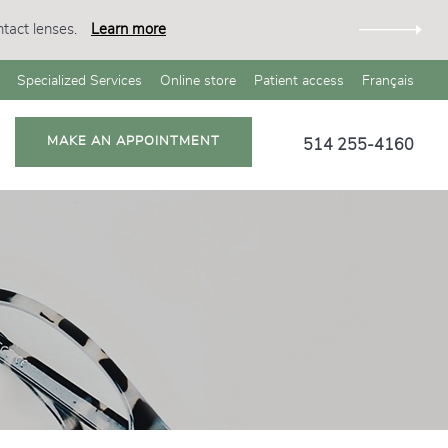
tact lenses.
Learn more
Specialized Services
Online store
Patient access
Français
MAKE AN APPOINTMENT
514 255-4160