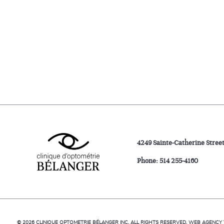
4249 Sainte-Catherine Stree
Phone:
514 255-4160
© 2026
CLINIQUE OPTOMETRIE BÉLANGER INC.
ALL RIGHTS RESERVED.
WEB AGENCY