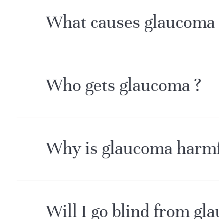
What causes glaucoma 
Who gets glaucoma ?
Why is glaucoma harmfu
Will I go blind from gl