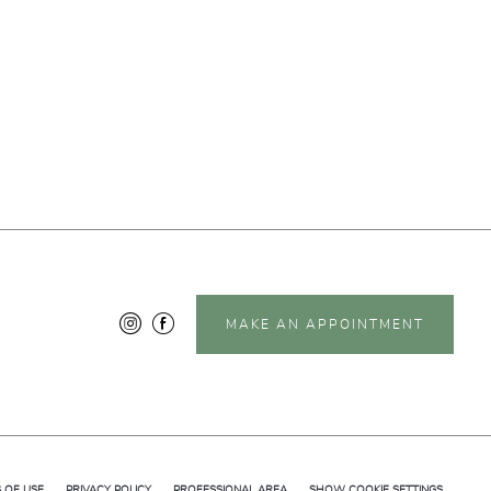
MAKE AN APPOINTMENT
 OF USE
PRIVACY POLICY
PROFESSIONAL AREA
SHOW COOKIE SETTINGS