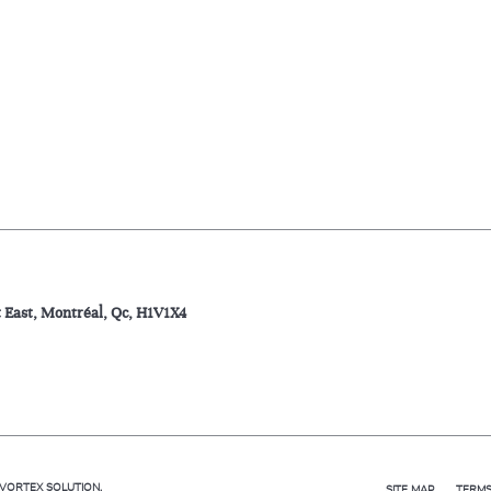
t East, Montréal, Qc, H1V1X4
VORTEX SOLUTION
.
SITE MAP
TERMS