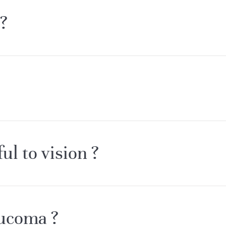
?
l to vision ?
aucoma ?