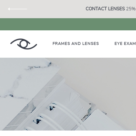
CONTACT LENSES
25% 
FRAMES AND LENSES
EYE EXA