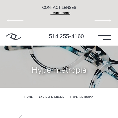
CONTACT LENSES
Learn more
514 255-4160
Hypermetropia
HOME
EYE DEFICIENCIES
HYPERMETROPIA