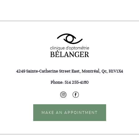
4249 Sainte-Catherine Street East, Montréal, Qc, H1V1X4
Phone:
514 255-4160
MAKE AN APPOINTMENT