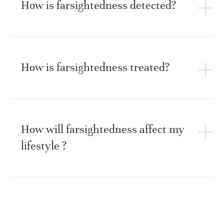
How is farsightedness detected?
How is farsightedness treated?
How will farsightedness affect my
lifestyle ?