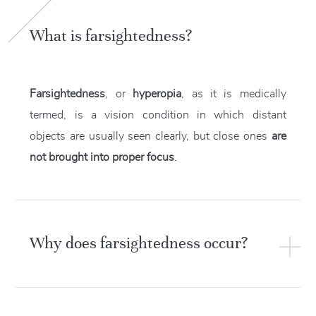
What is farsightedness?
Farsightedness
, or
hyperopia
, as it is medically
termed, is a vision condition in which distant
objects are usually seen clearly, but close ones
are
not brought into proper focus
.
Why does farsightedness occur?