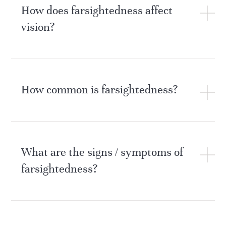
How does farsightedness affect
vision?
How common is farsightedness?
What are the signs / symptoms of
farsightedness?