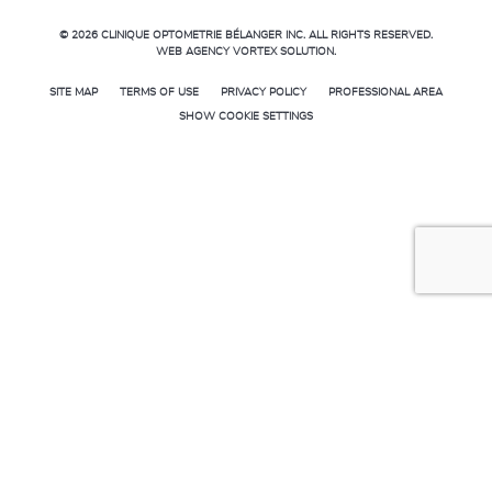
© 2026
CLINIQUE OPTOMETRIE BÉLANGER INC.
ALL RIGHTS RESERVED.
WEB AGENCY
VORTEX SOLUTION
.
SITE MAP
TERMS OF USE
PRIVACY POLICY
PROFESSIONAL AREA
SHOW COOKIE SETTINGS