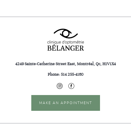
4249 Sainte-Catherine Street East, Montréal, Qc, H1V1X4
Phone:
514 255-4160
MAKE AN APPOINTMENT