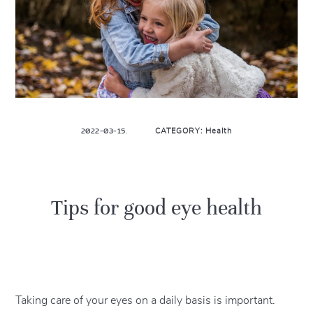
2022-03-15.
CATEGORY: Health
Tips for good eye health
Taking care of your eyes on a daily basis is important.