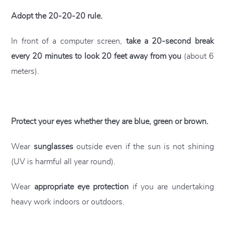
Adopt the 20-20-20 rule.
In front of a computer screen,
take a 20-second break
every 20 minutes to look 20 feet away from you
(about 6
meters).
Protect your eyes whether they are blue, green or brown.
Wear
sunglasses
outside even if the sun is not shining
(UV is harmful all year round).
Wear
appropriate eye protection
if you are undertaking
heavy work indoors or outdoors.