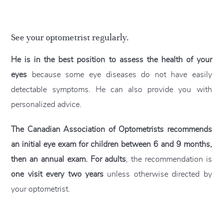
See your optometrist regularly.
He is in the best position to assess the health of your
eyes
because some eye diseases do not have easily
detectable symptoms. He can also provide you with
personalized advice.
The Canadian Association of Optometrists recommends
an initial eye exam for children between 6 and 9 months,
then an annual exam. For adults
, the recommendation is
one visit every two years
unless otherwise directed by
your optometrist.