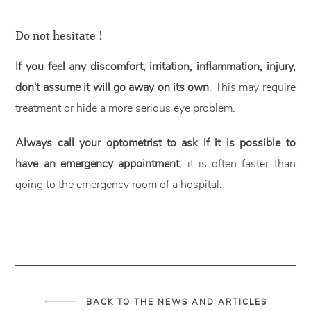
Do not hesitate !
If you feel any discomfort, irritation, inflammation, injury,
don't assume it will go away on its own
. This may require
treatment or hide a more serious eye problem.
Always call your optometrist to ask if it is possible to
have an emergency appointment
, it is often faster than
going to the emergency room of a hospital.
BACK TO THE NEWS AND ARTICLES