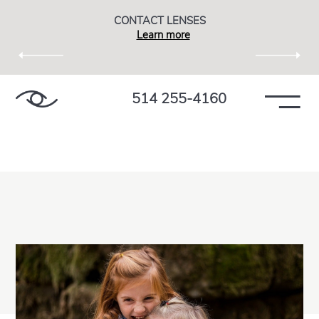
CONTACT LENSES
Learn more
514 255-4160