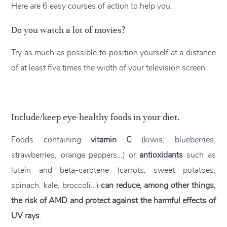
Here are 6 easy courses of action to help you.
Do you watch a lot of movies?
Try as much as possible to position yourself at a distance
of at least five times the width of your television screen.
Include/keep eye-healthy foods in your diet.
Foods containing
vitamin C
(kiwis, blueberries,
strawberries, orange peppers…) or
antioxidants
such as
lutein and beta-carotene (carrots, sweet potatoes,
spinach, kale, broccoli…)
can reduce, among other things,
the risk of AMD and protect against the harmful effects of
UV rays
.