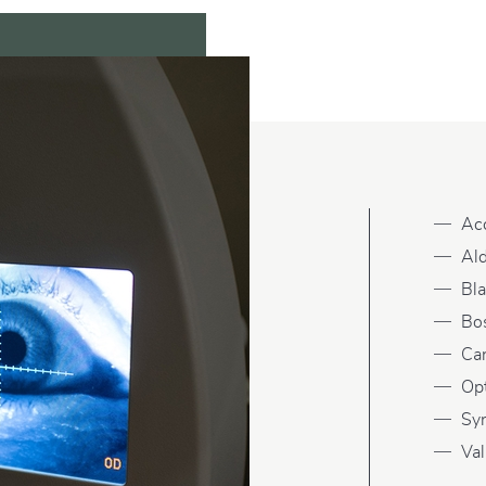
Ac
Ald
Bl
Bo
Ca
Op
Sy
Val