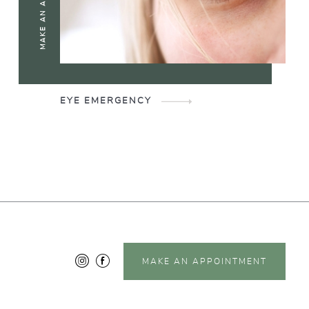
EYE EMERGENCY
MAKE AN APPOINTMENT