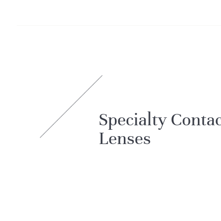
Specialty Conta
Lenses