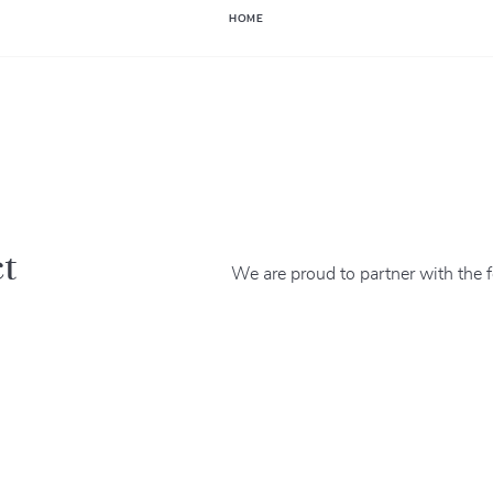
HOME
ct
We are proud to partner with the f