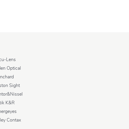
cu-Lens
en Optical
anchard
ston Sight
ntor&Nissel
tik K&R
nergeyes
ley Contax