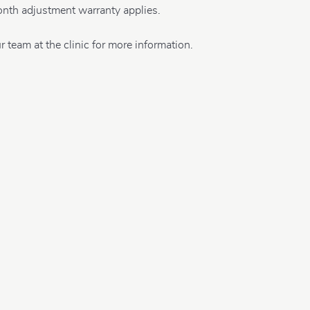
nth adjustment warranty applies.
r team at the clinic for more information.