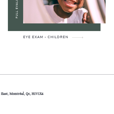
FULL EVALUATION
EYE EXAM - CHILDREN
t East, Montréal, Qc, H1V1X4