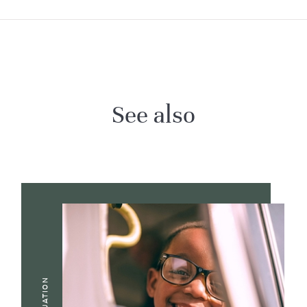
See also