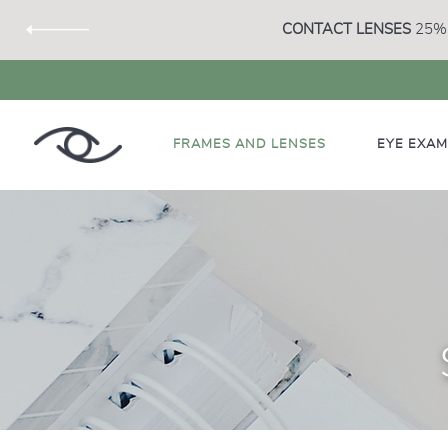
CONTACT LENSES
25% 
FRAMES AND LENSES
EYE EXA