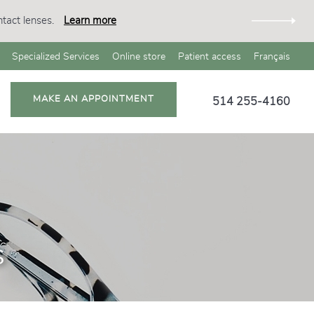
tact lenses.
Learn more
Specialized Services
Online store
Patient access
Français
MAKE AN APPOINTMENT
514 255-4160
s